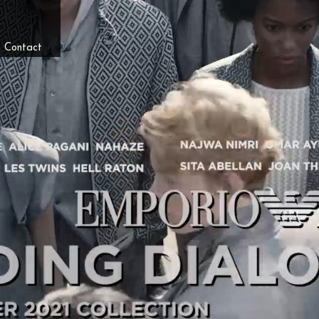
/
Contact