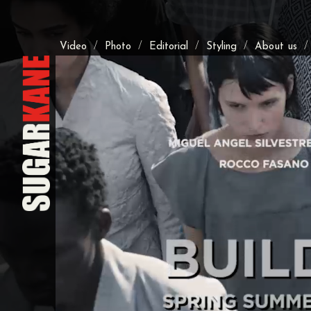
/
/
/
/
Video
Photo
Editorial
Styling
About us